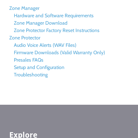
Zone Manager
Hardware and Software Requirements
Zone Manager Download
Zone Protector Factory Reset Instructions
Zone Protector
Audio Voice Alerts (WAV Files)
Firmware Downloads (Valid Warranty Only)
Presales FAQs
Setup and Configuration
Troubleshooting
Explore