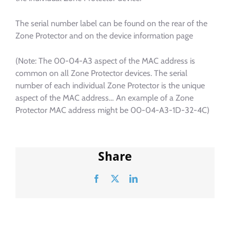
The serial number label can be found on the rear of the
Zone Protector and on the device information page
(Note: The 00-04-A3 aspect of the MAC address is
common on all Zone Protector devices. The serial
number of each individual Zone Protector is the unique
aspect of the MAC address… An example of a Zone
Protector MAC address might be 00-04-A3-1D-32-4C)
Share
Facebook
X
LinkedIn