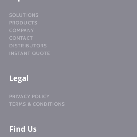
SOLUTIONS
PRODUCTS
COMPANY
CONTACT
DISTRIBUTORS
INSTANT QUOTE
Legal
PRIVACY POLICY
TERMS & CONDITIONS
Find Us