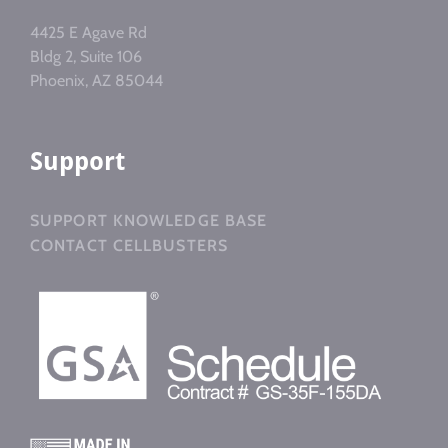
4425 E Agave Rd
Bldg 2, Suite 106
Phoenix, AZ 85044
Support
SUPPORT KNOWLEDGE BASE
CONTACT CELLBUSTERS