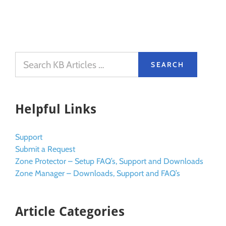
Helpful Links
Support
Submit a Request
Zone Protector – Setup FAQ’s, Support and Downloads
Zone Manager – Downloads, Support and FAQ’s
Article Categories