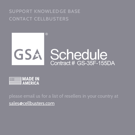
SUPPORT KNOWLEDGE BASE
CONTACT CELLBUSTERS
please email us for a list of resellers in your country at
sales@cellbusters.com