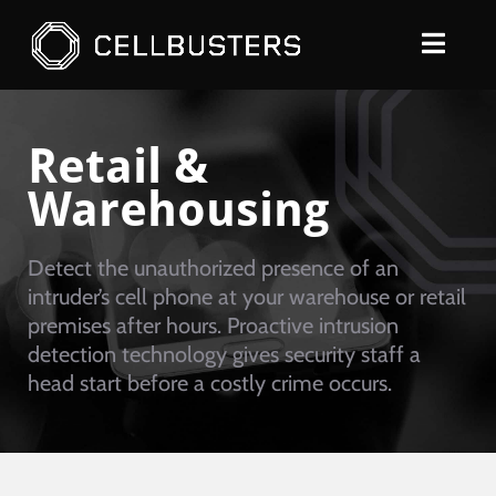
Skip
to
Toggle
content
Naviga
SOLUTIONS
Retail &
PRODUCTS
Warehousing
COMPANY
Detect the unauthorized presence of an
CONTACT
intruder’s cell phone at your warehouse or retail
REQUEST A QUOTE
premises after hours. Proactive intrusion
detection technology gives security staff a
head start before a costly crime occurs.