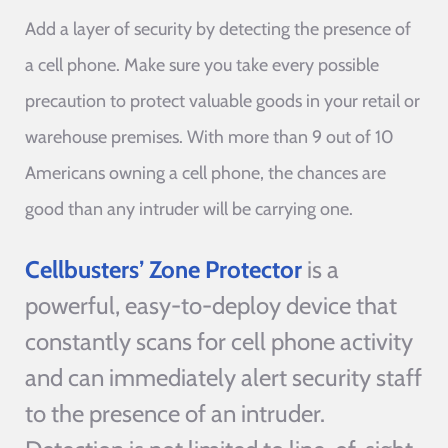
Add a layer of security by detecting the presence of
a cell phone. Make sure you take every possible
precaution to protect valuable goods in your retail or
warehouse premises. With more than 9 out of 10
Americans owning a cell phone, the chances are
good than any intruder will be carrying one.
Cellbusters’ Zone Protector
is a
powerful, easy-to-deploy device that
constantly scans for cell phone activity
and can immediately alert security staff
to the presence of an intruder.