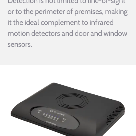
Detection is not limited to line-of-sight
or to the perimeter of premises, making
it the ideal complement to infrared
motion detectors and door and window
sensors.