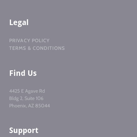
Legal
PRIVACY POLICY
TERMS & CONDITIONS
Find Us
4425 E Agave Rd
Bldg 2, Suite 106
Phoenix, AZ 85044
Support