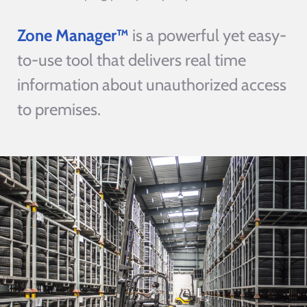
Zone Manager™
is a powerful yet easy-
to-use tool that delivers real time
information about unauthorized access
to premises.