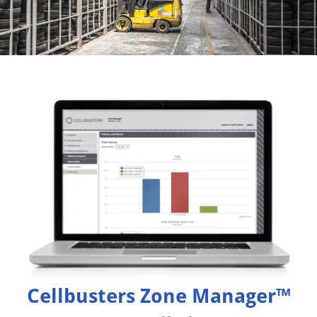
Cellbusters Zone Manager™