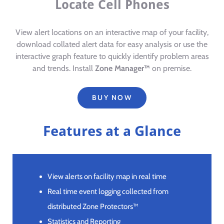
Locate Cell Phones
View alert locations on an interactive map of your facility,
download collated alert data for easy analysis or use the
interactive graph feature to quickly identify problem areas
and trends. Install
Zone Manager™
on premise.
BUY NOW
Features at a Glance
View alerts on facility map in real time
Real time event logging collected from
distributed Zone Protectors™
Statistics and Reporting