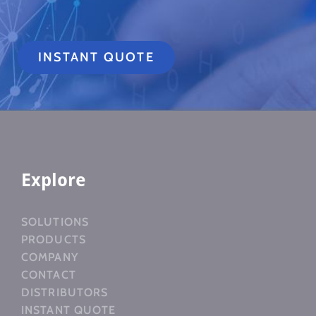
INSTANT QUOTE
Explore
SOLUTIONS
PRODUCTS
COMPANY
CONTACT
DISTRIBUTORS
INSTANT QUOTE