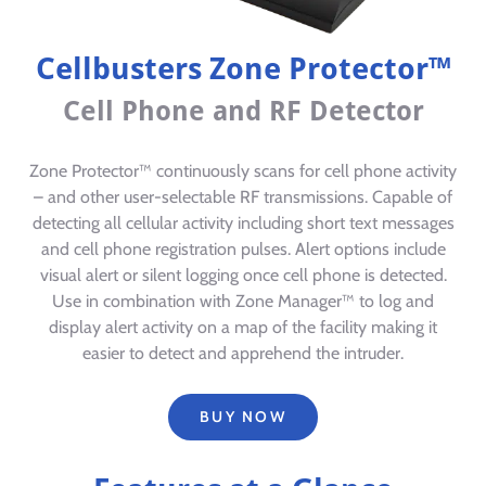
Cellbusters Zone Protector™
Cell Phone and RF Detector
Zone Protector™ continuously scans for cell phone activity
– and other user-selectable RF transmissions. Capable of
detecting all cellular activity including short text messages
and cell phone registration pulses. Alert options include
visual alert or silent logging once cell phone is detected.
Use in combination with Zone Manager™ to log and
display alert activity on a map of the facility making it
easier to detect and apprehend the intruder.
BUY NOW