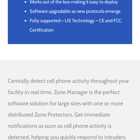
Works out of the box making it easy to deploy
Software upgradable as new protocols emerge
Fully supported – US Technology – CE and FCC
Certification
Centrally detect cell phone activity throughout your
facility in real time. Zone Manager is the perfect
software solution for large sites with one or more
distributed Zone Protectors. Get immediate
notifications as soon as cell phone activity is
detected, helping you quickly respond to intruders.