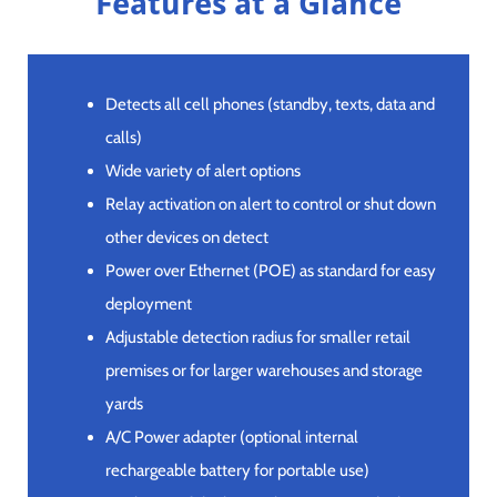
Features at a Glance
Detects all cell phones (standby, texts, data and
calls)
Wide variety of alert options
Relay activation on alert to control or shut down
other devices on detect
Power over Ethernet (POE) as standard for easy
deployment
Adjustable detection radius for smaller retail
premises or for larger warehouses and storage
yards
A/C Power adapter (optional internal
rechargeable battery for portable use)