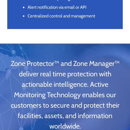
Alert notification via email or API
Centralized control and management
Zone Protector™ and Zone Manager™
deliver real time protection with
actionable intelligence. Active
Monitoring Technology enables our
customers to secure and protect their
facilities, assets, and information
worldwide.