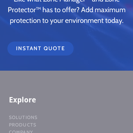
Protector™ has to offer? Add maximum
protection to your environment today.
INSTANT QUOTE
Explore
SOLUTIONS
PRODUCTS
COMPANY