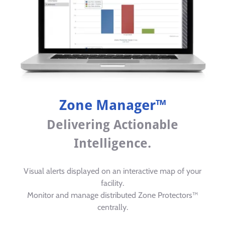
Zone Manager™
Delivering Actionable
Intelligence.
Visual alerts displayed on an interactive map of your
facility.
Monitor and manage distributed Zone Protectors™
centrally.