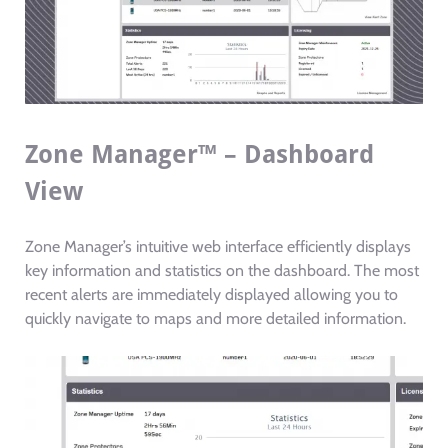
Zone Manager™ – Dashboard
View
Zone Manager’s intuitive web interface efficiently displays
key information and statistics on the dashboard. The most
recent alerts are immediately displayed allowing you to
quickly navigate to maps and more detailed information.