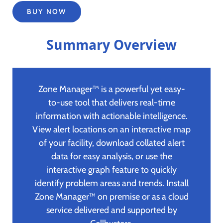
BUY NOW
Summary Overview
Zone Manager™ is a powerful yet easy-
to-use tool that delivers real-time
information with actionable intelligence.
View alert locations on an interactive map
of your facility, download collated alert
data for easy analysis, or use the
interactive graph feature to quickly
identify problem areas and trends. Install
Zone Manager™ on premise or as a cloud
service delivered and supported by