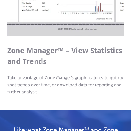
Zone Manager™ – View Statistics
and Trends
Take advantage of Zone Manger’s graph features to quickly
spot trends over time, or download data for reporting and
further analysis.
Like what Zone Manager™ and Zone