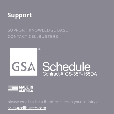
Support
SUPPORT KNOWLEDGE BASE
CONTACT CELLBUSTERS
please email us for a list of resellers in your country at
sales@cellbusters.com