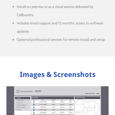
Install on premise or as a cloud service delivered by
Cellbusters
Includes email support and 12 months’ access to software
updates
Optional professional services for remote install and setup
Images & Screenshots