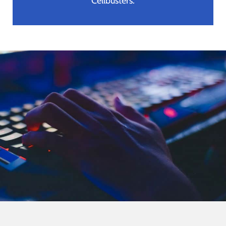
Cellbusters.