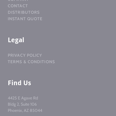
CONTACT
DISTRIBUTORS
INSTANT QUOTE
Legal
PRIVACY POLICY
TERMS & CONDITIONS
Find Us
4425 E Agave Rd
Bldg 2, Suite 106
Phoenix, AZ 85044