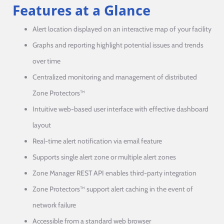
Features at a Glance
Alert location displayed on an interactive map of your facility
Graphs and reporting highlight potential issues and trends
over time
Centralized monitoring and management of distributed
Zone Protectors™
Intuitive web-based user interface with effective dashboard
layout
Real-time alert notification via email feature
Supports single alert zone or multiple alert zones
Zone Manager REST API enables third-party integration
Zone Protectors™ support alert caching in the event of
network failure
Accessible from a standard web browser