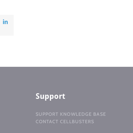
ok
X
LinkedIn
Support
SUPPORT KNOWLEDGE BASE
CONTACT CELLBUSTERS