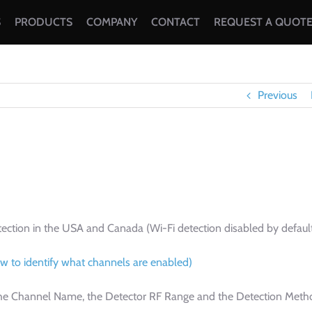
S
PRODUCTS
COMPANY
CONTACT
REQUEST A QUOT
Previous
tection in the USA and Canada (Wi-Fi detection disabled by defaul
w to identify what channels are enabled)
r the Channel Name, the Detector RF Range and the Detection Meth