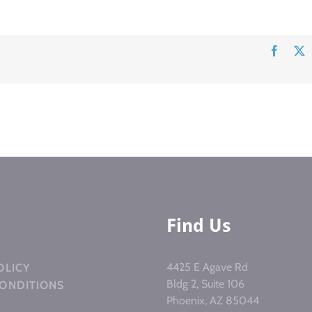
Facebo
Find Us
4425 E Agave Rd
OLICY
Bldg 2, Suite 106
CONDITIONS
Phoenix, AZ 85044