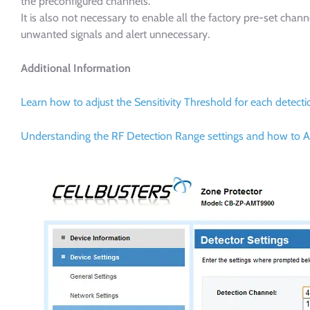
the preconfigured channels.
It is also not necessary to enable all the factory pre-set cha
unwanted signals and alert unnecessary.
Additional Information
Learn how to adjust the Sensitivity Threshold for each detec
Understanding the RF Detection Range settings and how to A