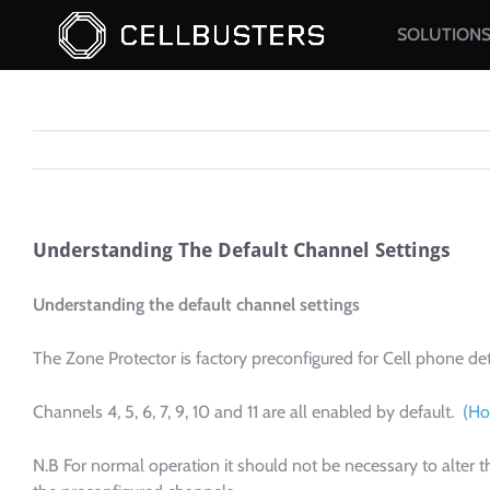
Skip
SOLUTION
to
content
Understanding The Default Channel Settings
Understanding the default channel settings
The Zone Protector is factory preconfigured for Cell phone de
Channels 4, 5, 6, 7, 9, 10 and 11 are all enabled by default.
(Ho
N.B For normal operation it should not be necessary to alte