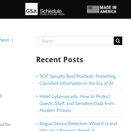
E
Search
Next
for:
Recent Posts
SCIF Security Best Practices: Protecting
Classified Information in the Era of AI
t)
Hotel Cybersecurity: How to Protect
Guests, Staff, and Sensitive Data from
Modern Threats
Rogue Device Detection: What It Is and
od for
Why Your Business Needs It