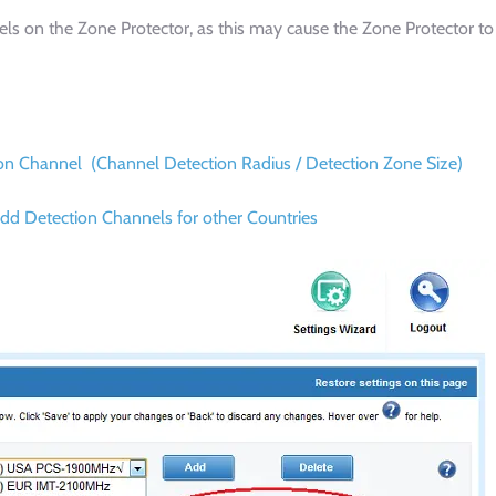
nnels on the Zone Protector, as this may cause the Zone Protector to
tion Channel (Channel Detection Radius / Detection Zone Size)
dd Detection Channels for other Countries