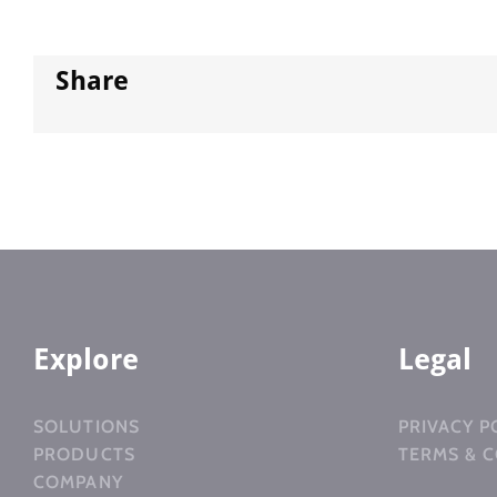
Share
Explore
Legal
SOLUTIONS
PRIVACY P
PRODUCTS
TERMS & 
COMPANY