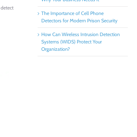
 detect
The Importance of Cell Phone
Detectors for Modern Prison Security
How Can Wireless Intrusion Detection
Systems (WIDS) Protect Your
Organization?